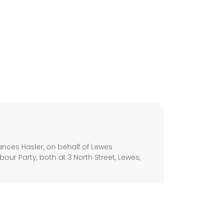
s
nces Hasler, on behalf of Lewes
our Party, both at 3 North Street, Lewes,