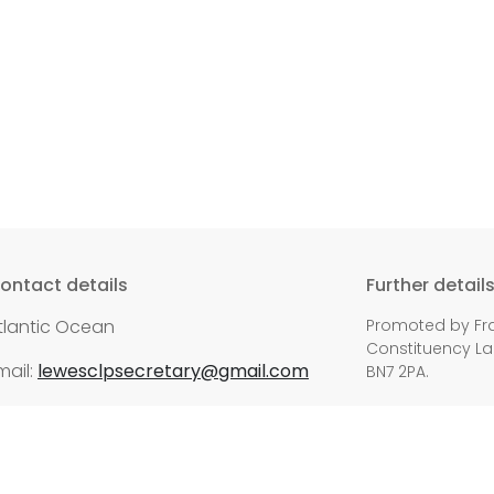
ontact details
Further detail
tlantic Ocean
Promoted by Fra
Constituency Lab
mail:
lewesclpsecretary@gmail.com
BN7 2PA.