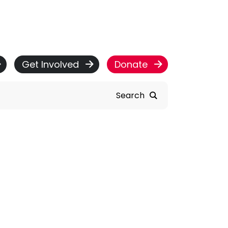
Get Involved
Donate
Search