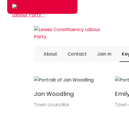
Skip to main content
About
Contact
Join In
Ke
Jan Woodling
Emil
Town councillor
Town 