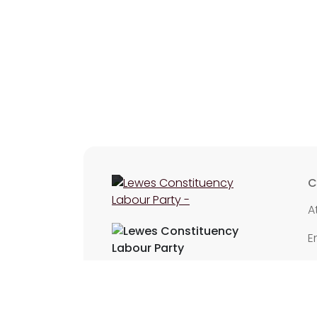
C
A
E