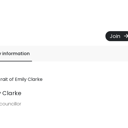
Join
y information
y Clarke
councillor